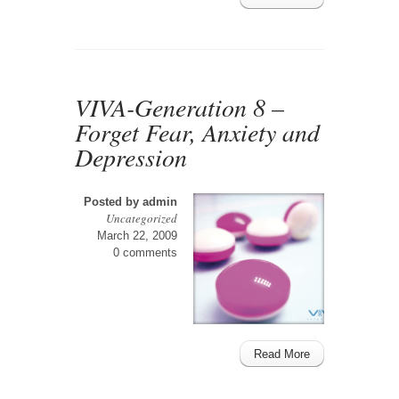
VIVA-Generation 8 –
Forget Fear, Anxiety and
Depression
Posted by
admin
Uncategorized
March 22, 2009
0 comments
Read More