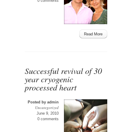
0 comments
Read More
Successful revival of 30
year cryogenic
processed heart
Posted by
admin
Uncategorized
June 9, 2010
0 comments