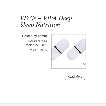
VDSN – VIVA Deep
Sleep Nutrition
Posted by
admin
Uncategorized
March 22, 2009
0 comments
Read More