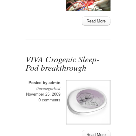
Read More
VIVA Crogenic Sleep-
Pod breakthrough
Posted by
admin
Uncategorized
November 25, 2009
0 comments
Read More