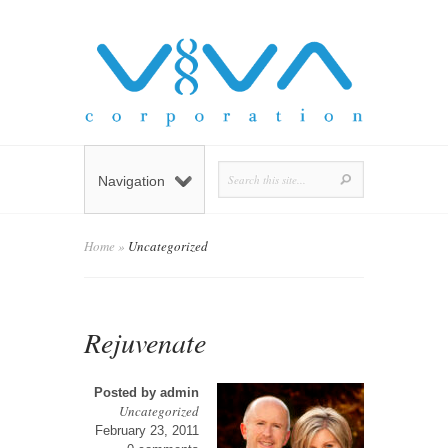
Navigation
Home
»
Uncategorized
Rejuvenate
Posted by
admin
Uncategorized
February 23, 2011